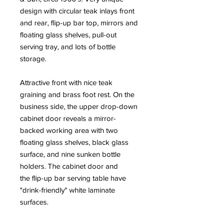
design with circular teak inlays front
and rear, flip-up bar top, mirrors and
floating glass shelves, pull-out
serving tray, and lots of bottle
storage.
Attractive front with nice teak
graining and brass foot rest. On the
business side, the upper drop-down
cabinet door reveals a mirror-
backed working area with two
floating glass shelves, black glass
surface, and nine sunken bottle
holders. The cabinet door and
the flip-up bar serving table have
"drink-friendly" white laminate
surfaces.