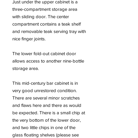
Just under the upper cabinet is a
three-compartment storage area
with sliding door. The center
compartment contains a teak shelf
and removable teak serving tray with
nice finger joints.
The lower fold-out cabinet door
allows access to another nine-bottle
storage area.
This mid-century bar cabinet is in
very good unrestored condition.
There are several minor scratches
and flaws here and there as would
be expected. There is a small chip at
the very bottom of the lower door,
and two little chips in one of the
glass floating shelves (please see