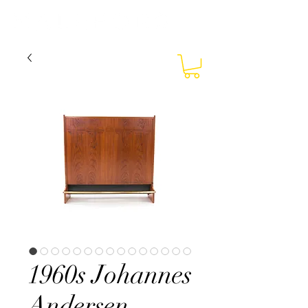
1960s Johannes
Andersen