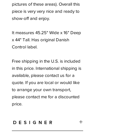
pictures of these areas). Overall this
piece is very very nice and ready to
show-off and enjoy.
It measures 45.25" Wide x 16" Deep
x 44" Tall. Has original Danish
Control label.
Free shipping in the U.S. is included
in this price. International shipping is
available, please contact us for a
quote. If you are local or would like
to arrange your own transport,
please contact me for a discounted
price.
Designer