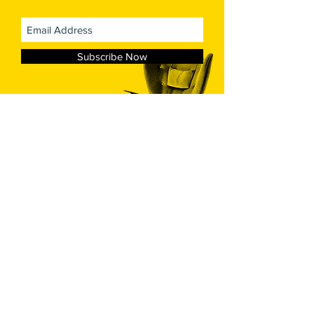
Subscribe Now