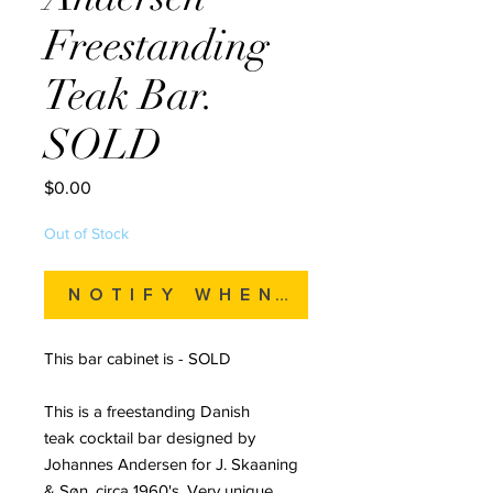
Freestanding
Teak Bar.
SOLD
Price
$0.00
Out of Stock
Notify When Available
This bar cabinet is - SOLD
This is a freestanding Danish
teak cocktail bar designed by
Johannes Andersen for J. Skaaning
& Søn, circa 1960's. Very unique