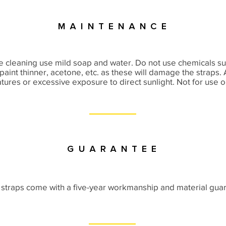
Maintenance
e cleaning use mild soap and water. Do not use chemicals suc
paint thinner, acetone, etc. as these will damage the straps.
ures or excessive exposure to direct sunlight. Not for use 
Guarantee
straps come with a five-year workmanship and material gua