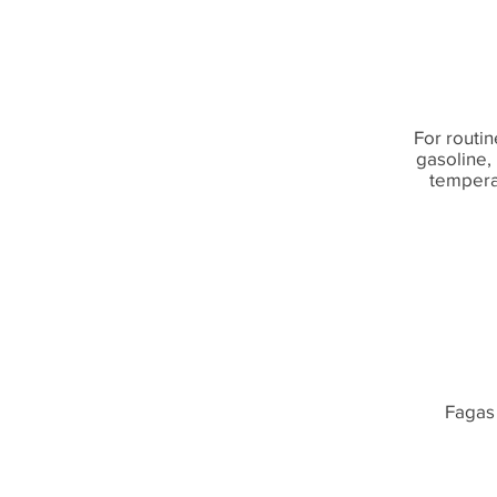
For routin
gasoline, 
temperat
Fagas 