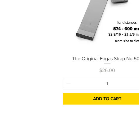
Quick View
The Original Fagas Strap No 5
Price
$26.00
ADD TO CART