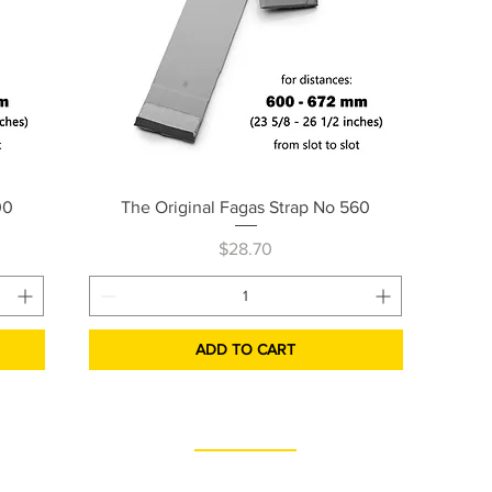
Quick View
00
The Original Fagas Strap No 560
Price
$28.70
ADD TO CART