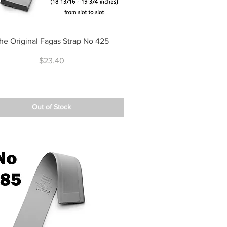
Quick View
he Original Fagas Strap No 425
Price
$23.40
Out of Stock