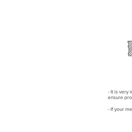
- It is ver
ensure pro
- If your m