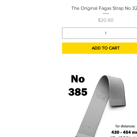
Quick View
The Original Fagas Strap No 3
Price
$20.60
ADD TO CART