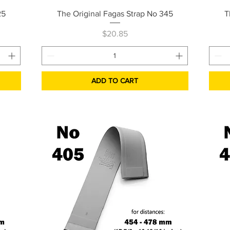
Quick View
25
The Original Fagas Strap No 345
T
Price
$20.85
ADD TO CART