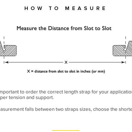
How to Measure
y important to order the correct length strap for your applicatio
per tension and support.
easurement falls between two straps sizes, choose the shorte