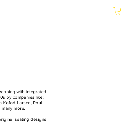
More
webbing with integrated
0s by companies like:
b Kofod-Larsen, Poul
nd many more.
riginal seating designs