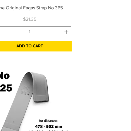
Quick View
he Original Fagas Strap No 365
Price
$21.35
ADD TO CART