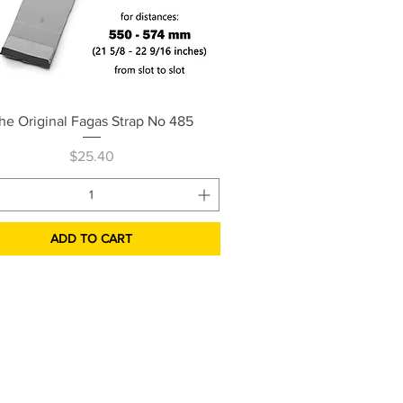
Quick View
he Original Fagas Strap No 485
Price
$25.40
ADD TO CART