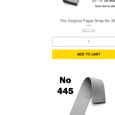
Quick View
The Original Fagas Strap No 3
Price
$22.20
ADD TO CART