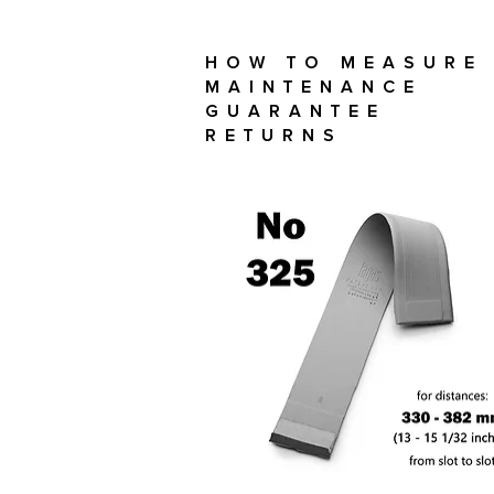
How To Measure
Maintenance
Guarantee
Returns