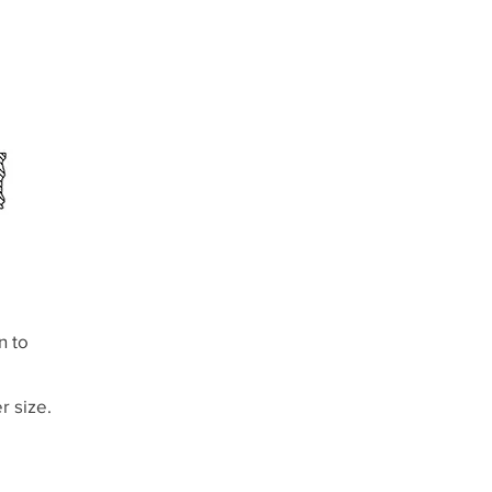
n to
r size.