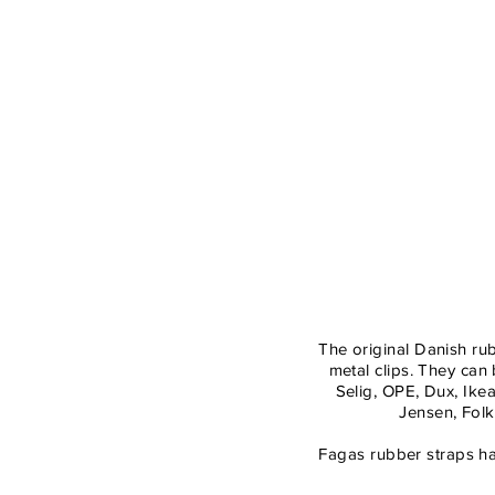
Colle
The original Danish ru
metal clips. They ca
Selig, OPE, Dux, Ik
Jensen, Folk
Fagas rubber straps ha