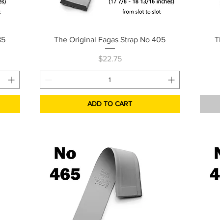
Quick View
85
The Original Fagas Strap No 405
T
Price
$22.75
ADD TO CART