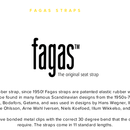
ction
Fagas Straps
Heritage
bber strap, since 1950! Fagas straps are patented elastic rubber 
n be found in many famous Scandinavian designs from the 1950s-7
ea, Bodafors, Getama, and was used in designs by Hans Wegner, I
e Ohlsson, Arne Wahl Iversen, Niels Koefoed, Illum Wikkelso, a
ve bonded metal clips with the correct 30 degree bend that the o
require. The straps come in 11 standard lengths.