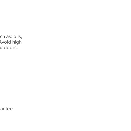
h as: oils,
 Avoid high
outdoors.
rantee.