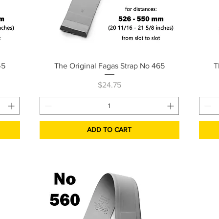
Quick View
45
The Original Fagas Strap No 465
T
Price
$24.75
ADD TO CART