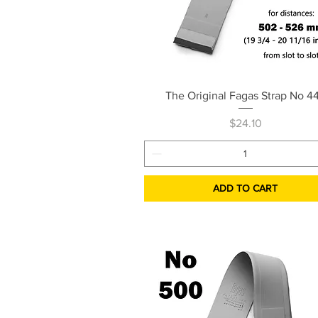
Quick View
The Original Fagas Strap No 4
Price
$24.10
ADD TO CART