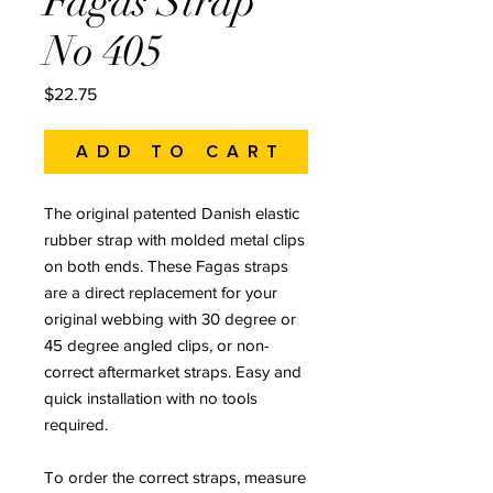
Fagas Strap
No 405
Price
$22.75
Add to Cart
The original patented Danish elastic
rubber strap with molded metal clips
on both ends. These Fagas straps
are a direct replacement for your
original webbing with 30 degree or
45 degree angled clips, or non-
correct aftermarket straps. Easy and
quick installation with no tools
required.
To order the correct straps, measure