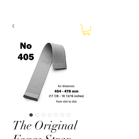
The Original