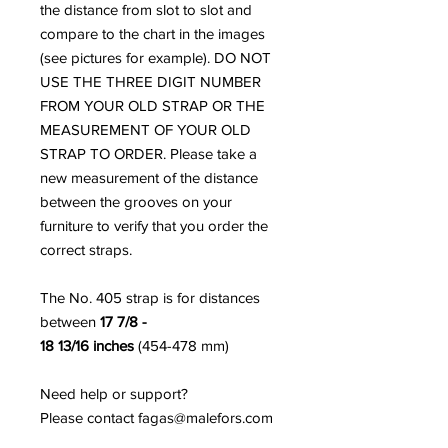
the distance from slot to slot and
compare to the chart in the images
(see pictures for example). DO NOT
USE THE THREE DIGIT NUMBER
FROM YOUR OLD STRAP OR THE
MEASUREMENT OF YOUR OLD
STRAP TO ORDER. Please take a
new measurement of the distance
between the grooves on your
furniture to verify that you order the
correct straps.
The No. 405 strap is for distances
between
17 7/8 -
18 13/16 inches
(454-478 mm)
Need help or support?
Please contact fagas@malefors.com