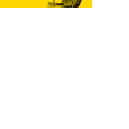
PHONE