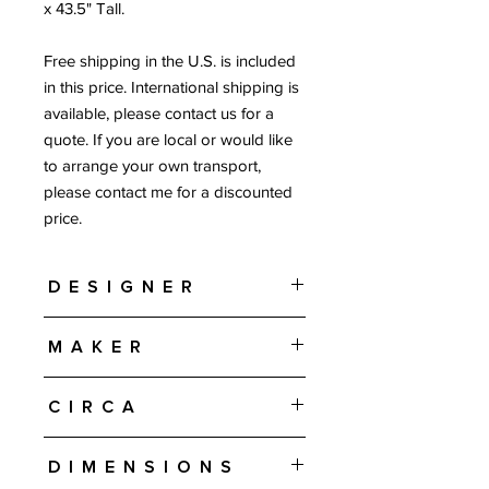
x 43.5" Tall.
Free shipping in the U.S. is included
in this price. International shipping is
available, please contact us for a
quote. If you are local or would like
to arrange your own transport,
please contact me for a discounted
price.
Designer
Gunni Omann
Maker
Omann Jun Møbelfabrik - Denmark
Circa
1960s
Dimensions