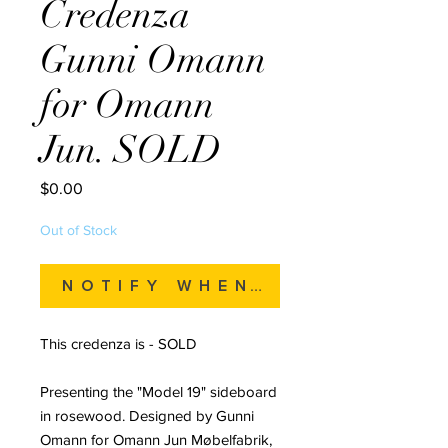
Credenza
Gunni Omann
for Omann
Jun. SOLD
Price
$0.00
Out of Stock
Notify When Available
This credenza is - SOLD
Presenting the "Model 19" sideboard
in rosewood. Designed by Gunni
Omann for Omann Jun Møbelfabrik,