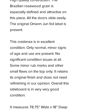
Brazilian rosewood grain is
especially defined and attractive on
this piece. All the doors slide easily.
The original Omann Jun foil label is
present.
This credenza is in excellent
condition. Only normal, minor signs
of age and use are present. No
significant condition issues at all.
Some minor rub marks and other
small flaws on the top only. It retains
its original finish and does not need
refinishing in our opinion. Overall this
sideboard is in very very good
condition.
It measures 78.75" Wide x 18" Deep