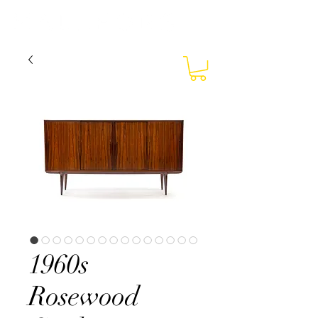
1960s
Rosewood