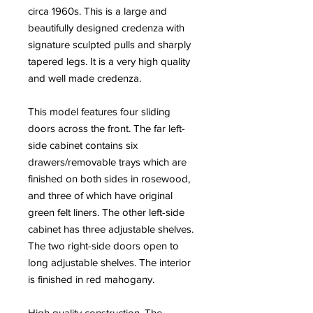
circa 1960s. This is a large and
beautifully designed credenza with
signature sculpted pulls and sharply
tapered legs. It is a very high quality
and well made credenza.
This model features four sliding
doors across the front. The far left-
side cabinet contains six
drawers/removable trays which are
finished on both sides in rosewood,
and three of which have original
green felt liners. The other left-side
cabinet has three adjustable shelves.
The two right-side doors open to
long adjustable shelves. The interior
is finished in red mahogany.
High quality construction. The