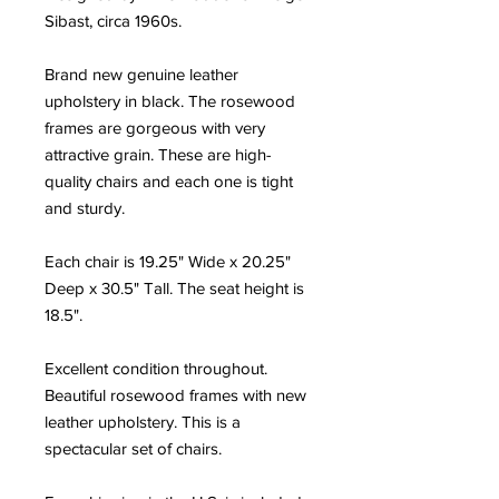
Sibast, circa 1960s.
Brand new genuine leather
upholstery in black. The rosewood
frames are gorgeous with very
attractive grain. These are high-
quality chairs and each one is tight
and sturdy.
Each chair is 19.25" Wide x 20.25"
Deep x 30.5" Tall. The seat height is
18.5".
Excellent condition throughout.
Beautiful rosewood frames with new
leather upholstery. This is a
spectacular set of chairs.