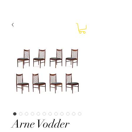
Arne Vodder