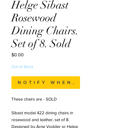
Helge Sibast
Rosewood
Dining Chairs.
Set of 8. Sold
Price
$0.00
Out of Stock
Notify When Available
These chairs are - SOLD
Sibast model 422 dining chairs in
rosewood and leather, set of 8.
Designed by Arne Vodder or Helge