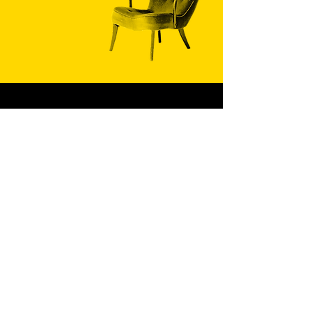
PHONE