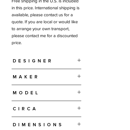
Free shipping in the U.S. is included
in this price. International shipping is
available, please contact us for a
quote. If you are local or would like
to arrange your own transport,
please contact me for a discounted
price.
Designer
Arne Vodder or Helge Sibast
Maker
Sibast Furniture - Denmark
Model
#422
Circa
1960s
Dimensions