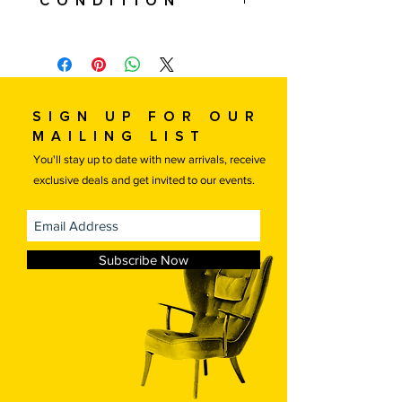
Condition
this price. International shipping is
available, please contact us for a
Used. The chair and ottoman are in
quote.
excellent condition. All new upholstery
If you are local or would like to
in Kvadrat Hallingdal wool fabric.
arrange your own transportation
Refinished wood.
please contact us for a discounted
Sign up for our
price.
mailing list
Free local delivery.
You'll stay up to date with new arrivals, receive
exclusive deals and get invited to our events.
Subscribe Now