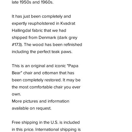
late 1950s and 1960s.
It has just been completely and
expertly reupholstered in Kvadrat
Hallingdal fabric that we had
shipped from Denmark (dark grey
#173). The wood has been refinished
including the perfect teak paws.
This is an original and iconic "Papa
Bear" chair and ottoman that has
been completely restored. It may be
the most comfortable chair you ever
own.
More pictures and information
available on request.
Free shipping in the U.S. is included
in this price. International shipping is