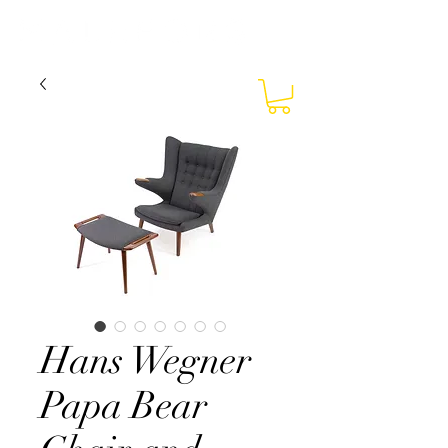
Hans Wegner
Papa Bear