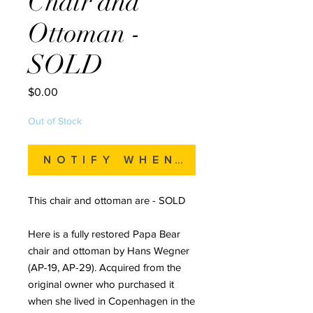
Chair and
Ottoman -
SOLD
Price
$0.00
Out of Stock
Notify When Available
This chair and ottoman are - SOLD
Here is a fully restored Papa Bear
chair and ottoman by Hans Wegner
(AP-19, AP-29). Acquired from the
original owner who purchased it
when she lived in Copenhagen in the