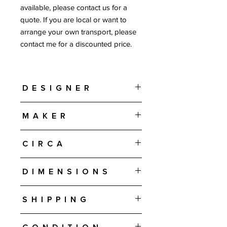
available, please contact us for a
quote. If you are local or want to
arrange your own transport, please
contact me for a discounted price.
Designer
Hans J Wegner
Maker
AP Stolen - Denmark
Circa
1950s-1960s
Dimensions
39" H • 36.25" W • 37" D Chair
Shipping
16.25" H • 27.5" W • 16.5" D Ottoman
Free shipping in the U.S. is included in