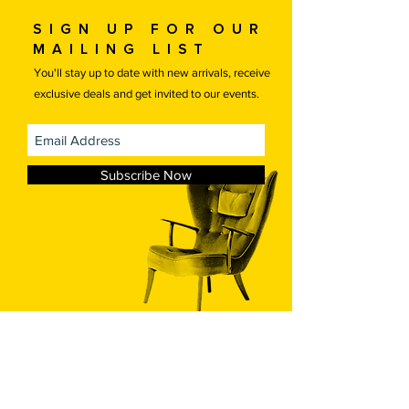
arrange your own transportation
Sign up for our
please contact us for a discounted
mailing list
price.
Free local delivery.
You'll stay up to date with new arrivals, receive
exclusive deals and get invited to our events.
Subscribe Now