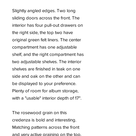
Slightly angled edges. Two long
sliding doors across the front. The
interior has four pull-out drawers on
the right side, the top two have
original green felt liners. The center
compartment has one adjustable
shelf, and the right compartment has
two adjustable shelves. The interior
shelves are finished in teak on one
side and oak on the other and can
be displayed to your preference.
Plenty of room for album storage,
with a "usable" interior depth of 17".
The rosewood grain on this
credenza is bold and interesting.
Matching patterns across the front
and very active graining on the top.