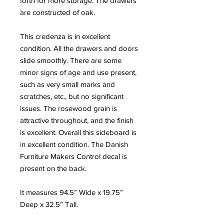
forth for more storage. The drawers
are constructed of oak.
This credenza is in excellent
condition. All the drawers and doors
slide smoothly. There are some
minor signs of age and use present,
such as very small marks and
scratches, etc., but no significant
issues. The rosewood grain is
attractive throughout, and the finish
is excellent. Overall this sideboard is
in excellent condition. The Danish
Furniture Makers Control decal is
present on the back.
It measures 94.5” Wide x 19.75”
Deep x 32.5” Tall.