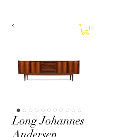
Long Johannes
Andersen