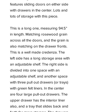
features sliding doors on either side
with drawers in the center. Lots and
lots of storage with this piece.
This is a long one, measuring 94.5”
in length. Matching rosewood grain
across all the doors, and the grain is
also matching on the drawer fronts.
This is a well made credenza. The
left side has a long storage area with
an adjustable shelf. The right side is
divided into one space with an
adjustable shelf, and another space
with three pull out drawers (or trays)
with green felt liners. In the center
are four large pull-out drawers. The
upper drawer has the interior liner
also, and a tray that slides back and