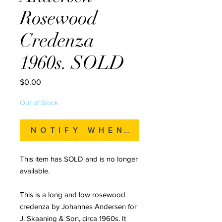
Rosewood
Credenza
1960s. SOLD
Price
$0.00
Out of Stock
Notify When Available
This item has SOLD and is no longer
available.
This is a long and low rosewood
credenza by Johannes Andersen for
J. Skaaning & Son, circa 1960s. It