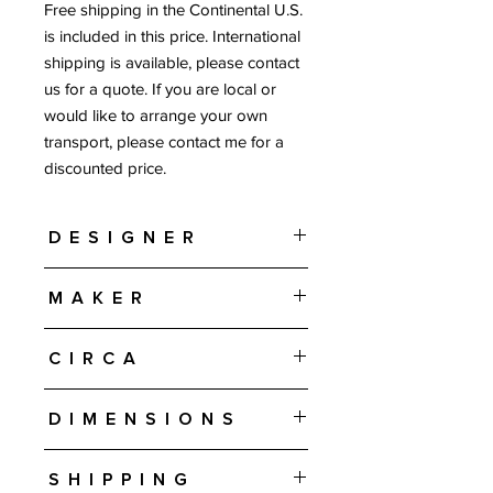
Free shipping in the Continental U.S.
is included in this price. International
shipping is available, please contact
us for a quote. If you are local or
would like to arrange your own
transport, please contact me for a
discounted price.
Designer
Johannes Andersen
Maker
J. Skaaning & Søn - Denmark
Circa
1960s
Dimensions
94.5" W • 19.75" D • 32.5" H
Shipping