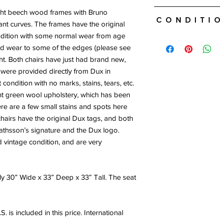
Free and insured ship
ight beech wood frames with Bruno
Conditi
included in this price.
nt curves. The frames have the original
please contact us for
ondition with some normal wear from age
Good vintage conditio
If you are local or wo
d wear to some of the edges (please see
Brand new canvas. So
transportation please
ight. Both chairs have just had brand new,
upholstery. Both chai
Free local delivery.
brands.
h were provided directly from Dux in
condition with no marks, stains, tears, etc.
ght green wool upholstery, which has been
here are a few small stains and spots here
chairs have the original Dux tags, and both
thsson’s signature and the Dux logo.
d vintage condition, and are very
y 30” Wide x 33” Deep x 33” Tall. The seat
. is included in this price. International