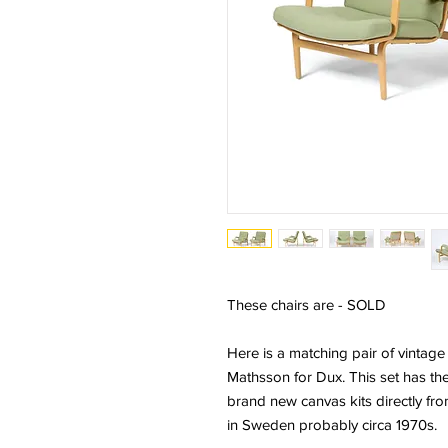
These chairs are - SOLD
Here is a matching pair of vintag
Mathsson for Dux. This set has the
brand new canvas kits directly fr
in Sweden probably circa 1970s.