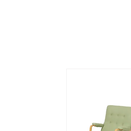
Colle