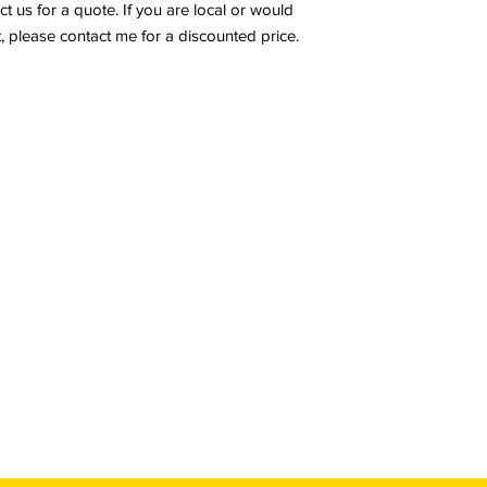
ct us for a quote. If you are local or would
, please contact me for a discounted price.