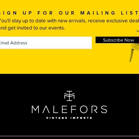
Sign up for our mailing list
You'll stay up to date with new arrivals, receive exclusive dea
and get invited to our events.
Subscribe Now