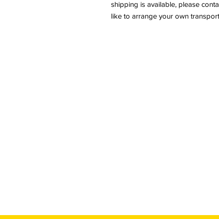
shipping is available, please conta
like to arrange your own transport