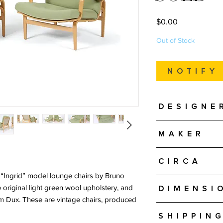
Price
$0.00
Out of Stock
Notify
Designe
Bruno Mathsson
Maker
Dux - Sweden
Circa
e “Ingrid” model lounge chairs by Bruno
Probably 1970s
 original light green wool upholstery, and
Dimensi
om Dux. These are vintage chairs, produced
Approximately 30" W 
Shipping
Seat Height is approx