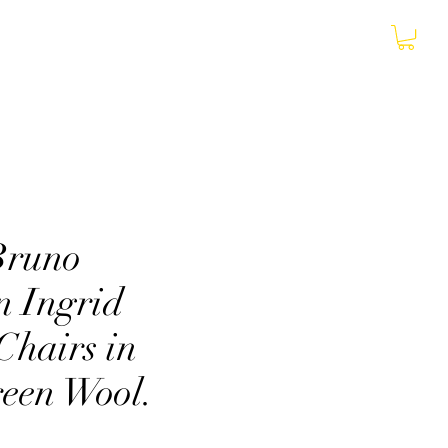
More
Bruno
n Ingrid
Chairs in
reen Wool.