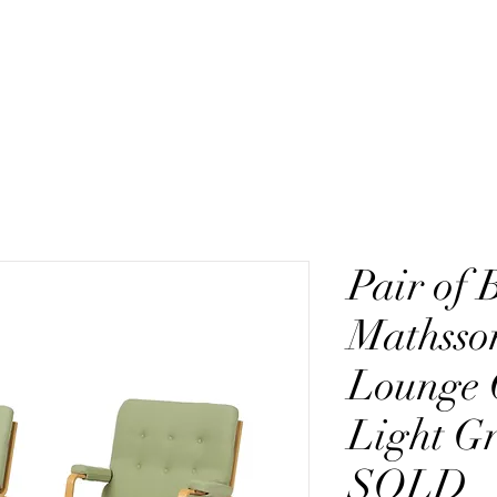
ction
Fagas Straps
Heritage
Pair of 
Mathsso
Lounge 
Light G
SOLD