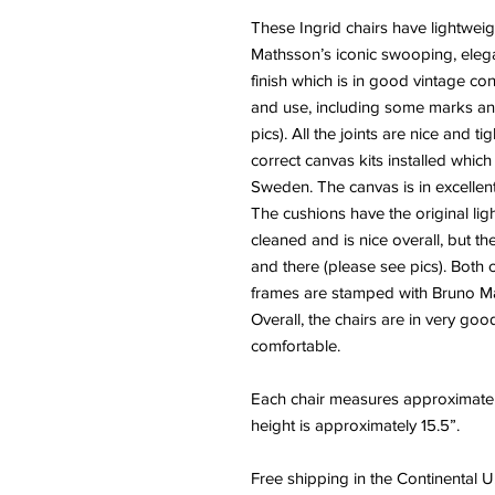
These Ingrid chairs have lightwe
Mathsson’s iconic swooping, elega
finish which is in good vintage c
and use, including some marks an
pics). All the joints are nice and t
correct canvas kits installed whic
Sweden. The canvas is in excellent 
The cushions have the original li
cleaned and is nice overall, but t
and there (please see pics). Both 
frames are stamped with Bruno Ma
Overall, the chairs are in very goo
comfortable.
Each chair measures approximatel
height is approximately 15.5”.
Free shipping in the Continental U.S