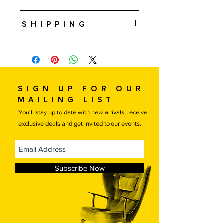
Approximately 10.25" T • 5-3/8" W • 5"
Shipping
D
Free 5-10 Day shipping in the U.S. is
included in this price. International
shipping is available, please contact us
for a quote.
If you are local or would like to
Sign up for our
arrange your own transportation
mailing list
please contact us for a discounted
You'll stay up to date with new arrivals, receive
price.
exclusive deals and get invited to our events.
Free local delivery.
Subscribe Now