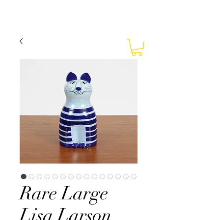
Rare Large
Lisa Larson