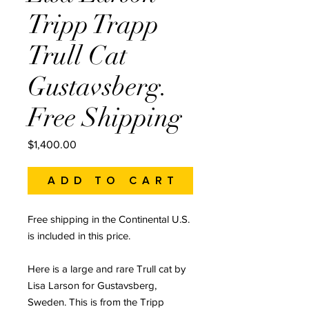
Tripp Trapp
Trull Cat
Gustavsberg.
Free Shipping
Price
$1,400.00
Add to Cart
Free shipping in the Continental U.S.
is included in this price.
Here is a large and rare Trull cat by
Lisa Larson for Gustavsberg,
Sweden. This is from the Tripp