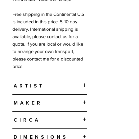
Free shipping in the Continental U.S.
is included in this price. 5-10 day
delivery. International shipping is
available, please contact us for a
quote. If you are local or would like
to arrange your own transport,
please contact me for a discounted
price.
Artist
Lisa Larson
Maker
Gustavsberg - Sweden
Circa
Designed in 1968
Dimensions
Produced from 1972-1974