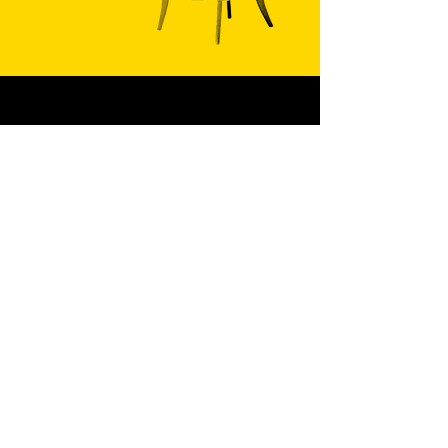
PHONE
602.488.7888