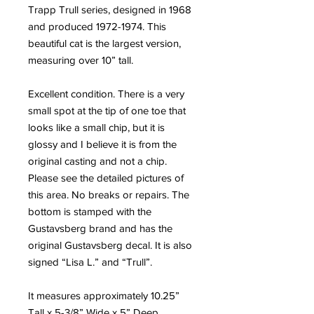
Trapp Trull series, designed in 1968
and produced 1972-1974. This
beautiful cat is the largest version,
measuring over 10” tall.
Excellent condition. There is a very
small spot at the tip of one toe that
looks like a small chip, but it is
glossy and I believe it is from the
original casting and not a chip.
Please see the detailed pictures of
this area. No breaks or repairs. The
bottom is stamped with the
Gustavsberg brand and has the
original Gustavsberg decal. It is also
signed “Lisa L.” and “Trull”.
It measures approximately 10.25”
Tall x 5-3/8” Wide x 5” Deep.